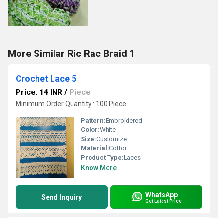
More Similar Ric Rac Braid 1
Crochet Lace 5
Price: 14 INR
/
Piece
Minimum Order Quantity : 100 Piece
Pattern:
Embroidered
Color:
White
Size:
Customize
Material:
Cotton
Product Type:
Laces
Know More
WhatsApp
Send Inquiry
Get Latest Price