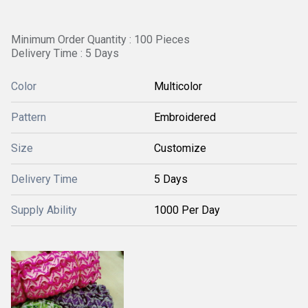
Minimum Order Quantity : 100 Pieces
Delivery Time : 5 Days
Color
Multicolor
Pattern
Embroidered
Size
Customize
Delivery Time
5 Days
Supply Ability
1000 Per Day