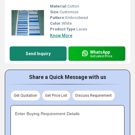
Material:
Cotton
Size:
Customize
Pattern:
Embroidered
Color:
White
Product Type:
Laces
Know More
WhatsApp
Send Inquiry
Get Latest Price
Share a Quick Message with us
Get Quotation
Get Price List
Discuss Requirement
Enter Buying Requirement Details