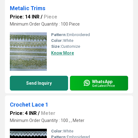
Metalic Trims
Price: 14 INR
/
Piece
Minimum Order Quantity : 100 Piece
Pattern:
Embroidered
Color:
White
Size:
Customize
Know More
WhatsApp
Send Inquiry
Get Latest Price
Crochet Lace 1
Price: 4 INR
/
Meter
Minimum Order Quantity : 100 , , Meter
Color:
White
Pattern:
Embroidered