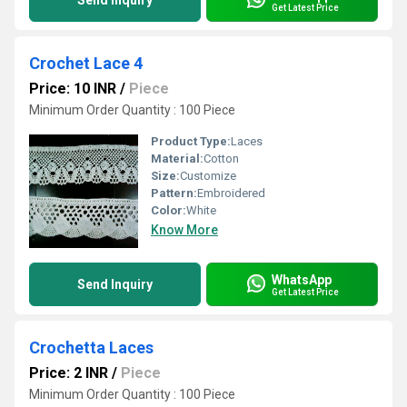
Send Inquiry
Get Latest Price
Crochet Lace 4
Price: 10 INR
/
Piece
Minimum Order Quantity : 100 Piece
Product Type:
Laces
Material:
Cotton
Size:
Customize
Pattern:
Embroidered
Color:
White
Know More
WhatsApp
Send Inquiry
Get Latest Price
Crochetta Laces
Price: 2 INR
/
Piece
Minimum Order Quantity : 100 Piece