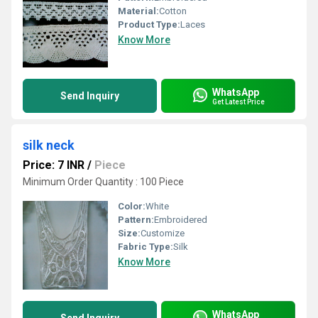
Material:
Cotton
Product Type:
Laces
Know More
WhatsApp
Send Inquiry
Get Latest Price
silk neck
Price: 7 INR
/
Piece
Minimum Order Quantity : 100 Piece
Color:
White
Pattern:
Embroidered
Size:
Customize
Fabric Type:
Silk
Know More
WhatsApp