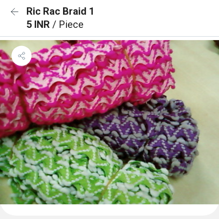
Ric Rac Braid 1
5 INR
/ Piece