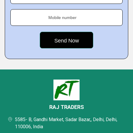
Mobile number
RAJ TRADERS
5585- B, Gandhi Market, Sadar Bazar,, Delhi, Delhi,
110006, India