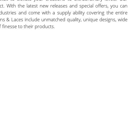
 With the latest new releases and special offers, you can
dustries and come with a supply ability covering the entire
bons & Laces include unmatched quality, unique designs, wide
 finesse to their products.