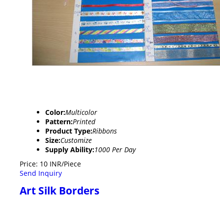
Color:
Multicolor
Pattern:
Printed
Product Type:
Ribbons
Size:
Customize
Supply Ability:
1000 Per Day
Price: 10 INR/Piece
Send Inquiry
Art Silk Borders