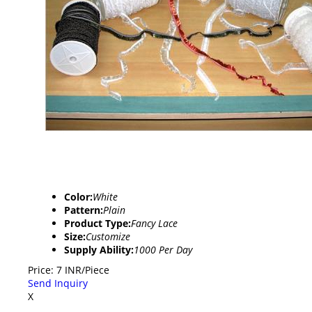
Color:
White
Pattern:
Plain
Product Type:
Fancy Lace
Size:
Customize
Supply Ability:
1000 Per Day
Price: 7 INR/Piece
Send Inquiry
X