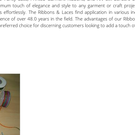
m touch of elegance and style to any garment or craft project.
effortlessly. The Ribbons & Laces find application in various in
ience of over 48.0 years in the field. The advantages of our Rib
preferred choice for discerning customers looking to add a touch of