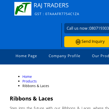
RAJ TRADERS
GST : 07AAAFR7754C1ZA
Call us now :
08071930
Send Inquiry
Home Page
Company Profile
Our Prod
Home
Products
Ribbons & Laces
Ribbons & Laces
Step into the future with our Ribbons & Laces, where the