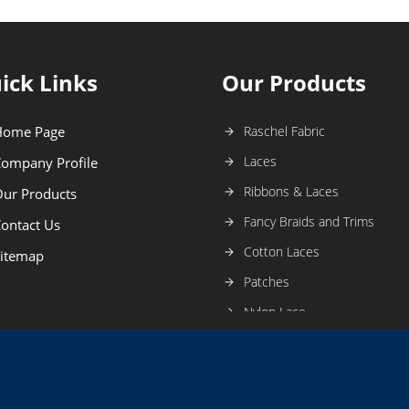
ick Links
Our Products
Home Page
Raschel Fabric
Laces
ompany Profile
Ribbons & Laces
ur Products
Fancy Braids and Trims
ontact Us
Cotton Laces
itemap
Patches
Nylon Lace
Crochet Lace
Fancy Braids
Handwork Borders