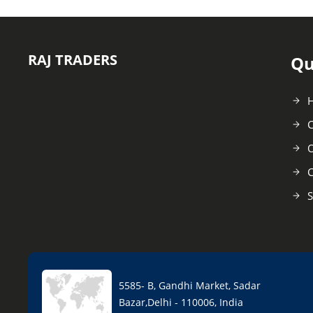
RAJ TRADERS
Qu
C
O
C
S
5585- B, Gandhi Market, Sadar
Bazar,Delhi - 110006, India