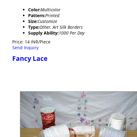
Color:
Multicolor
Pattern:
Printed
Size:
Customize
Type:
Other, Art Silk Borders
Supply Ability:
1000 Per Day
Price: 14 INR/Piece
Send Inquiry
Fancy Lace