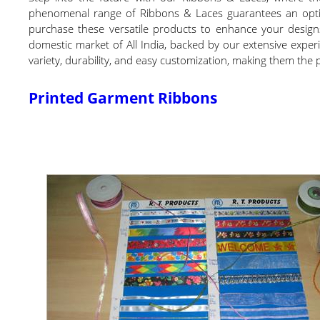
phenomenal range of Ribbons & Laces guarantees an optimu
purchase these versatile products to enhance your designs 
domestic market of All India, backed by our extensive exper
variety, durability, and easy customization, making them the 
Printed Garment Ribbons