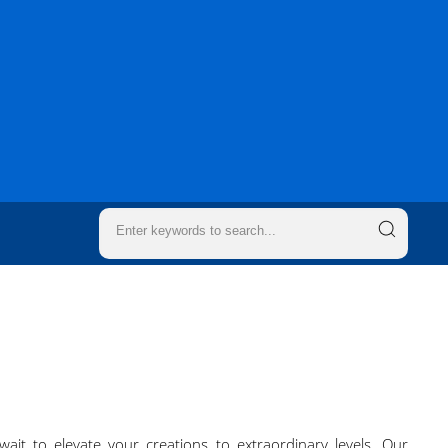
it to elevate your creations to extraordinary levels. Our