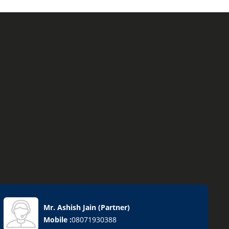
Mr. Ashish Jain
(
Partner
)
Mobile :
08071930388