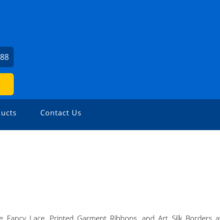
388
ucts
Contact Us
 Fancy Lace, Printed Garment Ribbons, and Art Silk Borders awa